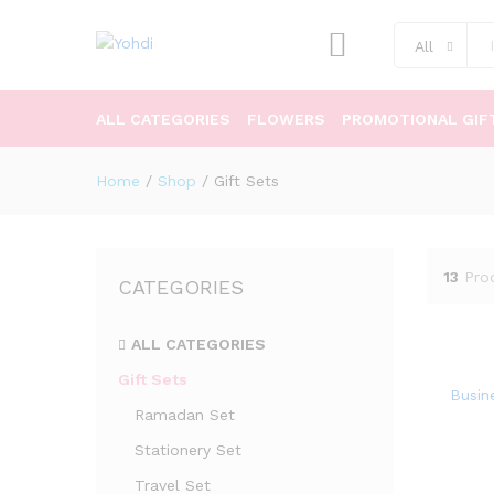
All
ALL CATEGORIES
FLOWERS
PROMOTIONAL GIF
Home
/
Shop
/
Gift Sets
13
Pro
CATEGORIES
ALL CATEGORIES
Gift Sets
Busine
Ramadan Set
Stationery Set
Travel Set