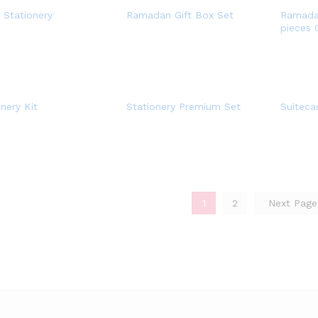
e Stationery
Ramadan Gift Box Set
Ramadan
pieces 
nery Kit
Stationery Premium Set
Suiteca
1
2
Next Pag