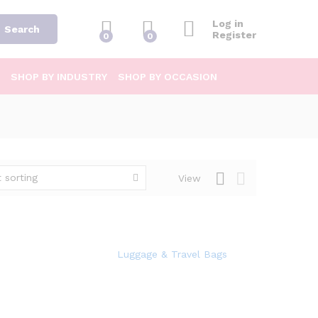
Log in
Search
Register
0
0
SHOP BY INDUSTRY
SHOP BY OCCASION
 sorting
View
Luggage & Travel Bags