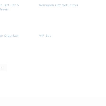
 Gift Set 5
Ramadan Gift Set Purpul
Green
se Organizer
VIP Set
e