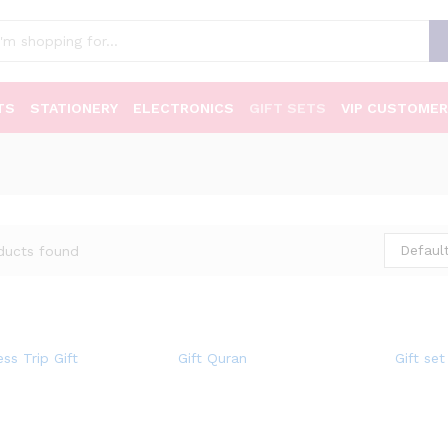
TS
STATIONERY
ELECTRONICS
GIFT SETS
VIP CUSTOMER
Default
ducts found
ss Trip Gift
Gift Quran
Gift set