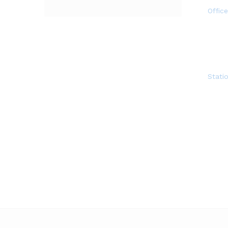
Offic
Statio