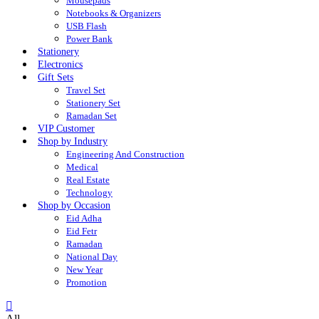
Mousepads
Notebooks & Organizers
USB Flash
Power Bank
Stationery
Electronics
Gift Sets
Travel Set
Stationery Set
Ramadan Set
VIP Customer
Shop by Industry
Engineering And Construction
Medical
Real Estate
Technology
Shop by Occasion
Eid Adha
Eid Fetr
Ramadan
National Day
New Year
Promotion
All