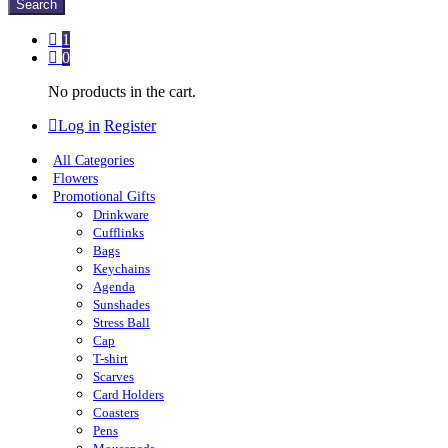
Search
1
0
No products in the cart.
Log in
Register
All Categories
Flowers
Promotional Gifts
Drinkware
Cufflinks
Bags
Keychains
Agenda
Sunshades
Stress Ball
Cap
T-shirt
Scarves
Card Holders
Coasters
Pens