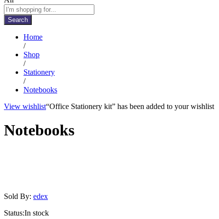
Search
Home
/
Shop
/
Stationery
/
Notebooks
View wishlist
“Office Stationery kit” has been added to your wishlist
Notebooks
Sold By:
edex
Status:
In stock