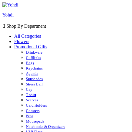
Yohdi
Shop By Department
All Categories
Flowers
Promotional Gifts
Drinkware
Cufflinks
Bags
Keychains
Agenda
Sunshades
Stress Ball
Cap
T-shirt
Scarves
Card Holders
Coasters
Pens
Mousepads
Notebooks & Organizers
USB Flash