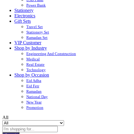
Power Bank
Stationery
Electronics
Gift Sets
Travel Set
Stationery Set
Ramadan Set
VIP Customer
Shop by Industry
Engineering And Construction
Medical
Real Estate
Technology
Shop by Occasion
Eid Adha
Eid Fetr
Ramadan
National Day
New Year
Promotion
All