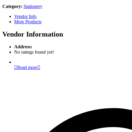
Category:
Stationery
Vendor Info
More Products
Vendor Information
Address:
No ratings found yet!
Read more