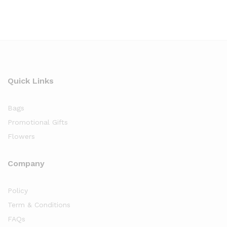
Quick Links
Bags
Promotional Gifts
Flowers
Company
Policy
Term & Conditions
FAQs