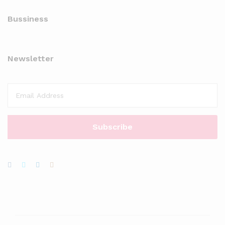
Bussiness
Newsletter