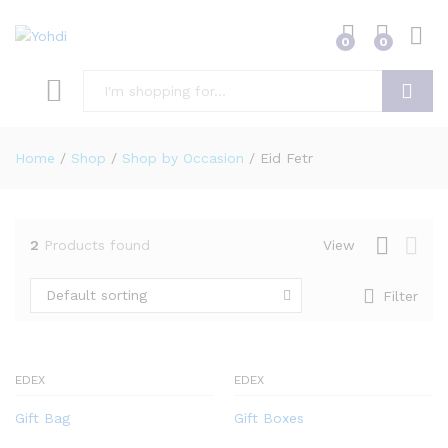
0
0
Search
Home
/
Shop
/
Shop by Occasion
/
Eid Fetr
2
Products found
View
Default sorting
Filter
EDEX
EDEX
Gift Bag
Gift Boxes