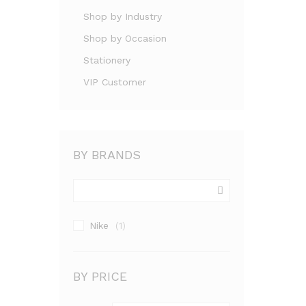
Shop by Industry
Shop by Occasion
Stationery
VIP Customer
BY BRANDS
Nike
(1)
BY PRICE