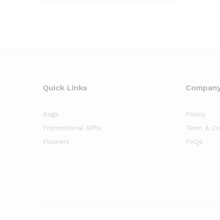
Quick Links
Compan
Bags
Policy
Promotional Gifts
Term & Co
Flowers
FAQs