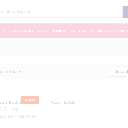
TS
STATIONERY
ELECTRONICS
GIFT SETS
VIP CUSTOMER
Default
ucts found
-
28
%
ware Bottles
Water Bottle
02
5,50
SR
1.422,70
SR
5,50
SR
1.422,70
SR
 5