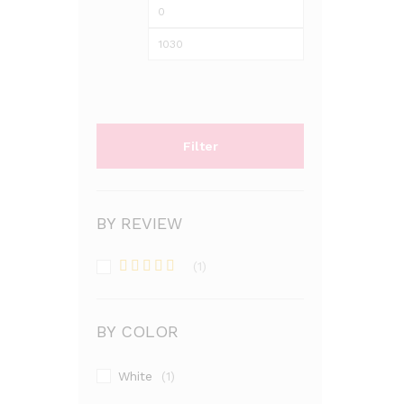
Min
Max
price
price
Filter
BY REVIEW
(1)
Rated
5
out
of 5
BY COLOR
White
(1)