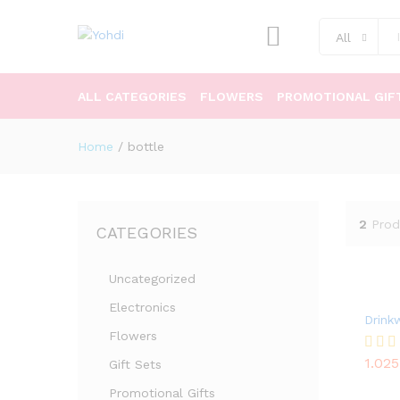
All
ALL CATEGORIES
FLOWERS
PROMOTIONAL GIF
Home
/
bottle
2
Prod
CATEGORIES
Uncategorized
Electronics
Drink
Flowers
1.02
Rated
Gift Sets
1.02
5.00
out of
Promotional Gifts