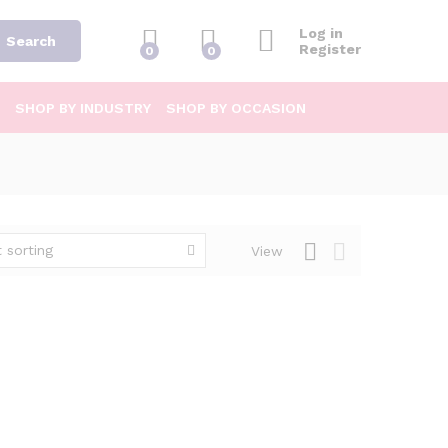
Log in
Search
Register
0
0
SHOP BY INDUSTRY
SHOP BY OCCASION
 sorting
View