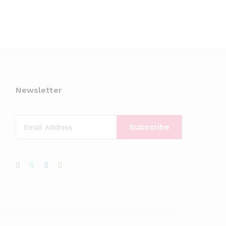
Newsletter