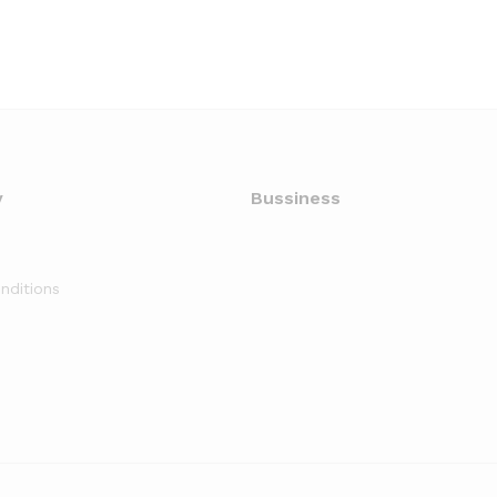
y
Bussiness
nditions