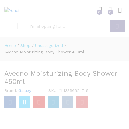
0
0
Search
Home
/
Shop
/
Uncategorized
/
Aveeno Moisturizing Body Shower 450ml
Aveeno Moisturizing Body Shower
450ml
Brand:
Galaxy
SKU:
YI1133569247-6