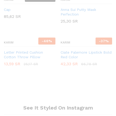
Cap
Anna Sui Putty Mask
Perfection
85,62
SR
25,30
SR
-
46
%
-
37
%
KARIM
KARIM
Letter Printed Cushion
Ciate Palemore Lipstick Bold
Cotton Throw Pillow
Red Color
13,59
SR
42,33
SR
25,17
SR
66,78
SR
See It Styled On Instagram