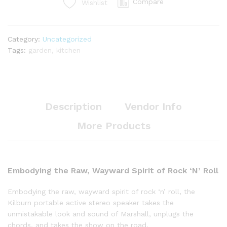
Compare
Wishlist
Category:
Uncategorized
Tags:
garden
,
kitchen
Description
Vendor Info
More Products
Embodying the Raw, Wayward Spirit of Rock ‘N’ Roll
Embodying the raw, wayward spirit of rock ‘n’ roll, the
Kilburn portable active stereo speaker takes the
unmistakable look and sound of Marshall, unplugs the
chords, and takes the show on the road.