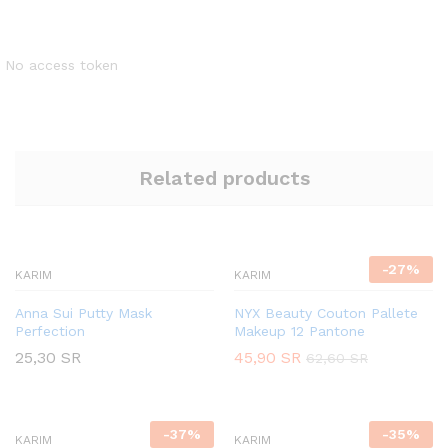
No access token
Related products
-
27
%
KARIM
KARIM
Anna Sui Putty Mask
NYX Beauty Couton Pallete
Perfection
Makeup 12 Pantone
25,30
SR
45,90
SR
62,60
SR
-
37
%
-
35
%
KARIM
KARIM