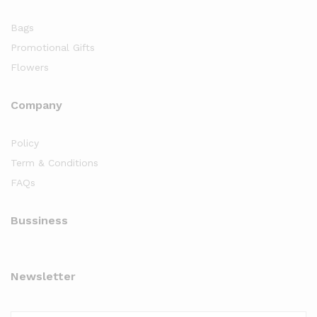
Bags
Promotional Gifts
Flowers
Company
Policy
Term & Conditions
FAQs
Bussiness
Newsletter