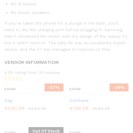
No IR blaster
No stereo speakers
If you’ve taken the phone for a plunge in the bath, you’ll
need to dry the charging port before plugging in. Samsung
hasn’t reinvented the wheel with the design of the Galaxy S7,
but it didn’t need to. The Gala S6 was an excellently styled
device, and the S7 has managed to improve on that.
VENDOR INFORMATION
4.05 rating from 20 reviews
Rated
20
-
27
%
-
25
%
KARIM
KARIM
4.05
out
of 5
based on
Bag
Sunshade
customer
45,90
SR
41,99
SR
62,60
SR
55,65
SR
ratings
Out Of Stock
KARIM
KARIM