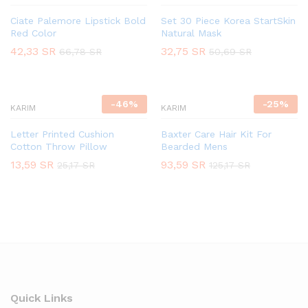
Ciate Palemore Lipstick Bold
Set 30 Piece Korea StartSkin
Red Color
Natural Mask
42,33
SR
32,75
SR
66,78
SR
50,69
SR
-
46
%
-
25
%
KARIM
KARIM
Letter Printed Cushion
Baxter Care Hair Kit For
Cotton Throw Pillow
Bearded Mens
13,59
SR
93,59
SR
25,17
SR
125,17
SR
Quick Links