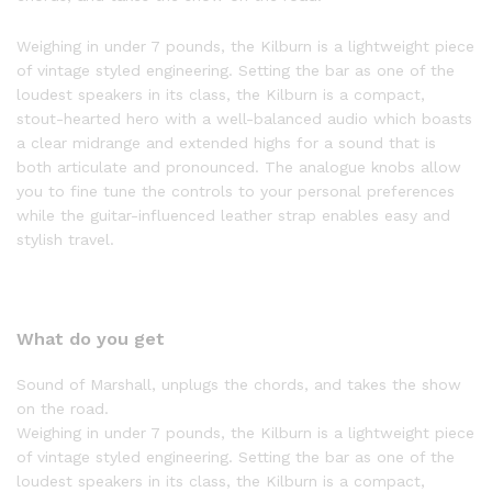
Weighing in under 7 pounds, the Kilburn is a lightweight piece
of vintage styled engineering. Setting the bar as one of the
loudest speakers in its class, the Kilburn is a compact,
stout-hearted hero with a well-balanced audio which boasts
a clear midrange and extended highs for a sound that is
both articulate and pronounced. The analogue knobs allow
you to fine tune the controls to your personal preferences
while the guitar-influenced leather strap enables easy and
stylish travel.
What do you get
Sound of Marshall, unplugs the chords, and takes the show
on the road.
Weighing in under 7 pounds, the Kilburn is a lightweight piece
of vintage styled engineering. Setting the bar as one of the
loudest speakers in its class, the Kilburn is a compact,