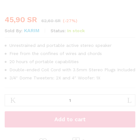
45,90
SR
62,60
SR
(-27%)
KARIM
Status:
In stock
Sold By:
Unrestrained and portable active stereo speaker
Free from the confines of wires and chords
20 hours of portable capabilities
Double-ended Coil Cord with 3.5mm Stereo Plugs Included
3/4″ Dome Tweeters: 2X and 4″ Woofer: 1X
Aveeno
Moisturizing
Body
Shower
Add to cart
450ml
quantity