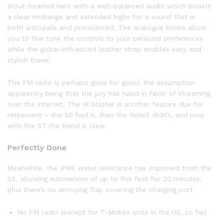
stout-hearted hero with a well-balanced audio which boasts
a clear midrange and extended highs for a sound that is
both articulate and pronounced. The analogue knobs allow
you to fine tune the controls to your personal preferences
while the guitar-influenced leather strap enables easy and
stylish travel.
The FM radio is perhaps gone for good, the assumption
apparently being that the jury has ruled in favor of streaming
over the internet. The IR blaster is another feature due for
retirement – the S6 had it, then the Note5 didn’t, and now
with the S7 the trend is clear.
Perfectly Done
Meanwhile, the IP68 water resistance has improved from the
S5, allowing submersion of up to five feet for 30 minutes,
plus there’s no annoying flap covering the charging port
No FM radio (except for T-Mobile units in the US, so far)