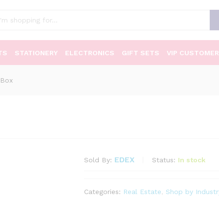
TS
STATIONERY
ELECTRONICS
GIFT SETS
VIP CUSTOMER
 Box
EDEX
Status:
In stock
Sold By:
Categories:
Real Estate
,
Shop by Industr