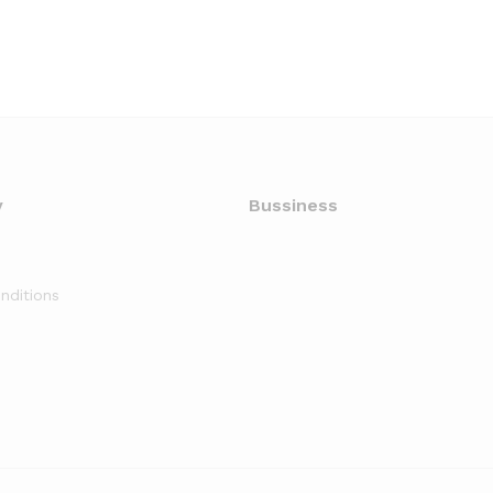
y
Bussiness
nditions