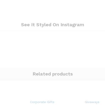
See It Styled On Instagram
Related products
Corporate Gifts
Givaways