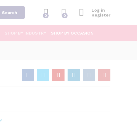
Log in
Search
Register
0
0
SHOP BY INDUSTRY
SHOP BY OCCASION
y