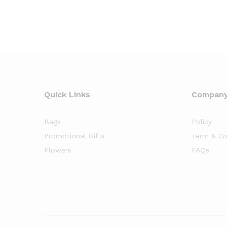
Quick Links
Compan
Bags
Policy
Promotional Gifts
Term & Co
Flowers
FAQs