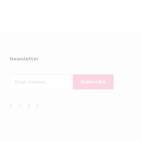
Newsletter