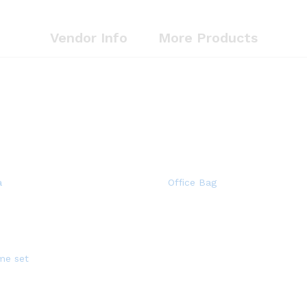
Vendor Info
More Products
a
Office Bag
me set