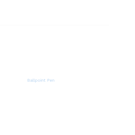
Ballpoint Pen