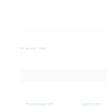
No access token
Promotional Gifts
Identity Set