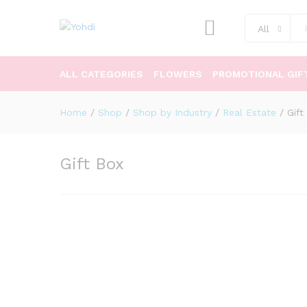
All
ALL CATEGORIES
FLOWERS
PROMOTIONAL GIF
Home
/
Shop
/
Shop by Industry
/
Real Estate
/
Gift
Gift Box