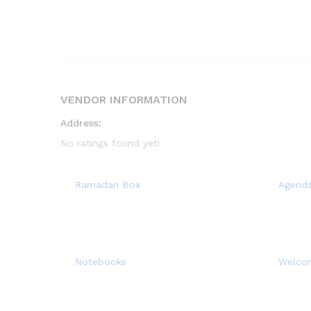
VENDOR INFORMATION
Address:
No ratings found yet!
Ramadan Box
Agend
Notebooks
Welco