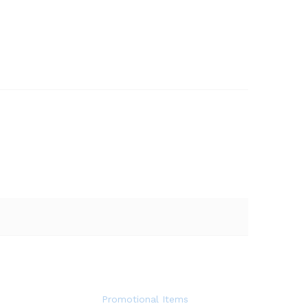
Promotional Items