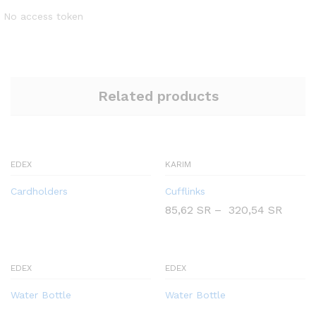
No access token
Related products
EDEX
KARIM
Cardholders
Cufflinks
85,62
SR
–
320,54
SR
EDEX
EDEX
Water Bottle
Water Bottle