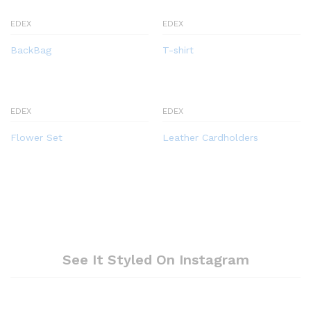
EDEX
EDEX
BackBag
T-shirt
EDEX
EDEX
Flower Set
Leather Cardholders
See It Styled On Instagram