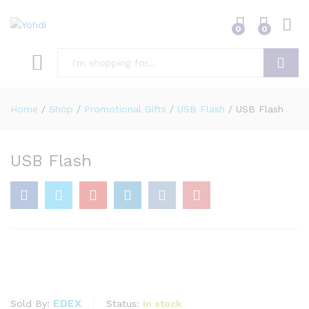
0
0
Search
Home
/
Shop
/
Promotional Gifts
/
USB Flash
/
USB Flash
USB Flash
EDEX
Status:
In stock
Sold By: