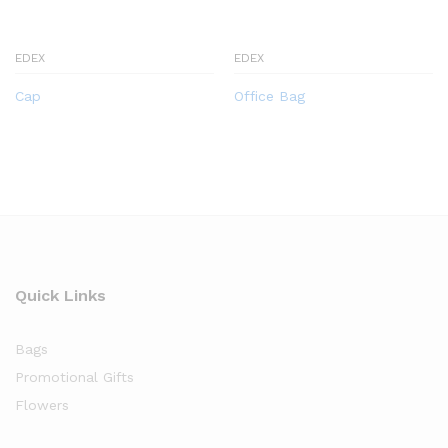
EDEX
EDEX
Cap
Office Bag
Quick Links
Bags
Promotional Gifts
Flowers