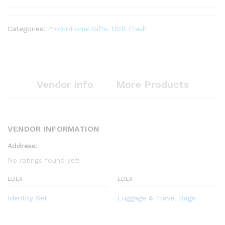
Categories:
Promotional Gifts
,
USB Flash
Vendor Info
More Products
VENDOR INFORMATION
Address:
No ratings found yet!
EDEX
EDEX
Identity Set
Luggage & Travel Bags