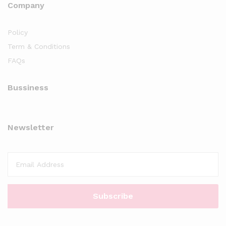
Company
Policy
Term & Conditions
FAQs
Bussiness
Newsletter